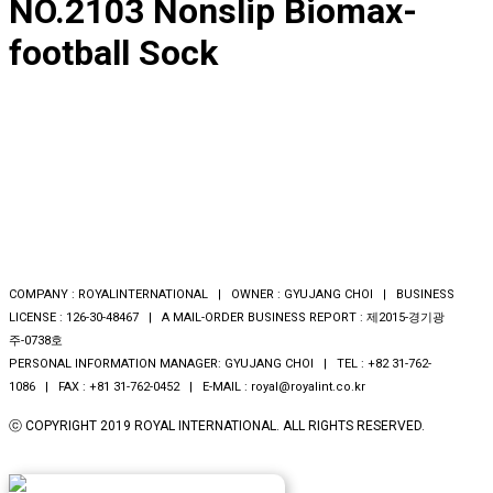
NO.2103 Nonslip Biomax-
football Sock
COMPANY : ROYALINTERNATIONAL | OWNER : GYUJANG CHOI | BUSINESS
LICENSE : 126-30-48467 | A MAIL-ORDER BUSINESS REPORT : 제2015-경기광
주-0738호
PERSONAL INFORMATION MANAGER: GYUJANG CHOI | TEL : +82 31-762-
1086 | FAX : +81 31-762-0452 | E-MAIL : royal@royalint.co.kr
ⓒ COPYRIGHT 2019 ROYAL INTERNATIONAL. ALL RIGHTS RESERVED.