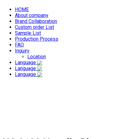
HOME
About company
Brand Collaboration
Custom order List
Sample List
Production Process
FAQ
Inguiry
Location
Language
Language
Language