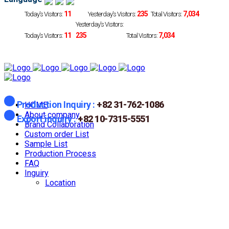
11
235
7,034
Today's Visitors:
Yesterday's Visitors:
Total Visitors:
Yesterday's Visitors:
11
235
7,034
Today's Visitors:
Total Visitors:
Production Inquiry :
+82 31-762-1086
HOME
About company
Export inquiry :
+82 10-7315-5551
Brand Collaboration
Custom order List
Sample List
Production Process
FAQ
Inguiry
Location