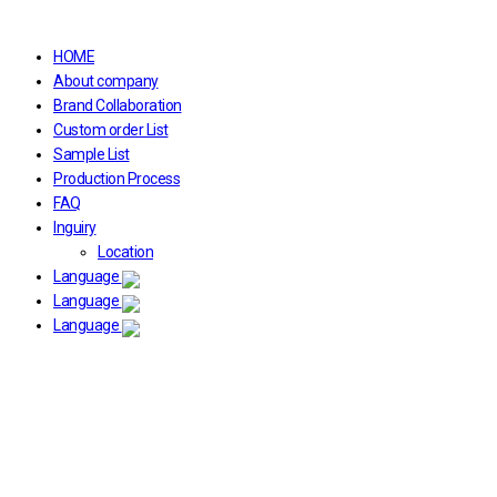
HOME
About company
Brand Collaboration
Custom order List
Sample List
Production Process
FAQ
Inguiry
Location
Language
Language
Language