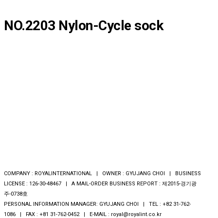
NO.2203 Nylon-Cycle sock
COMPANY : ROYALINTERNATIONAL | OWNER : GYUJANG CHOI | BUSINESS
LICENSE : 126-30-48467 | A MAIL-ORDER BUSINESS REPORT : 제2015-경기광
주-0738호
PERSONAL INFORMATION MANAGER: GYUJANG CHOI | TEL : +82 31-762-
1086 | FAX : +81 31-762-0452 | E-MAIL : royal@royalint.co.kr