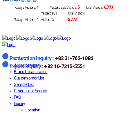
4
5
6,773
Today's Visitors:
Yesterday's Visitors:
Total Visitors:
Yesterday's
Total Visitors:
4
5
6,773
Today's Visitors:
Visitors:
Production Inquiry :
+82 31-762-1086
HOME
About company
Export inquiry :
+82 10-7315-5551
Brand Collaboration
Custom order List
Sample List
Production Process
FAQ
Inguiry
Location