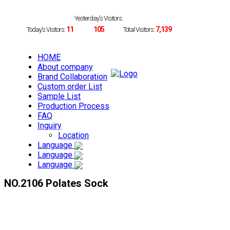
Yesterday's Visitors:
11
105
7,139
Today's Visitors:
Total Visitors:
HOME
About company
Brand Collaboration
Custom order List
Sample List
Production Process
FAQ
Inguiry
Location
Language
Language
Language
NO.2106 Polates Sock