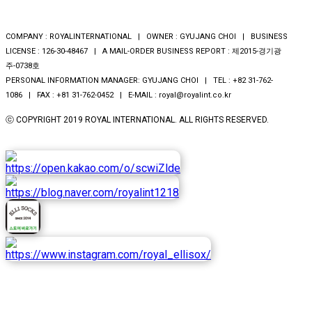
COMPANY : ROYALINTERNATIONAL | OWNER : GYUJANG CHOI | BUSINESS
LICENSE : 126-30-48467 | A MAIL-ORDER BUSINESS REPORT : 제2015-경기광
주-0738호
PERSONAL INFORMATION MANAGER: GYUJANG CHOI | TEL : +82 31-762-
1086 | FAX : +81 31-762-0452 | E-MAIL : royal@royalint.co.kr
ⓒ COPYRIGHT 2019 ROYAL INTERNATIONAL. ALL RIGHTS RESERVED.