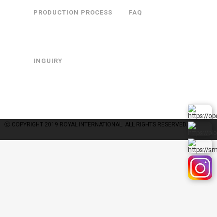
PRODUCTION PROCESS
FAQ
INGUIRY
COMPANY : ROYALINTERNATIONAL | OWNER : GYUJANG CHOI | BUSINESS
LICENSE : 126-30-48467 | A MAIL-ORDER BUSINESS REPORT : 제2015-경기광
주-0738호
PERSONAL INFORMATION MANAGER: GYUJANG CHOI | TEL : +82 31-762-
1086 | FAX : +81 31-762-0452 | E-MAIL : royal@royalint.co.kr
ⓒ COPYRIGHT 2019 ROYAL INTERNATIONAL. ALL RIGHTS RESERVED.