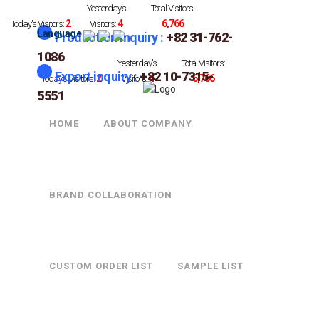
Yesterday's
Total Visitors:
2
4
6,766
Today's Visitors:
Visitors:
Language
Production Inquiry :
+82 31-762-
1086
Yesterday's
Total Visitors:
Export inquiry :
+82 10-7315-
2
4
6,766
Today's Visitors:
Visitors:
5551
HOME
ABOUT COMPANY
23-3002-4
BRAND COLLABORATION
CUSTOM ORDER LIST
SAMPLE LIST