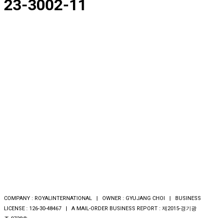
23-3002-11
COMPANY : ROYALINTERNATIONAL | OWNER : GYUJANG CHOI | BUSINESS
LICENSE : 126-30-48467 | A MAIL-ORDER BUSINESS REPORT : 제2015-경기광