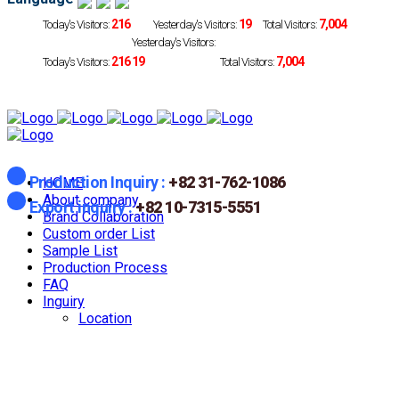
216
19
7,004
Today's Visitors:
Yesterday's Visitors:
Total Visitors:
Yesterday's Visitors:
216
19
7,004
Today's Visitors:
Total Visitors:
Production Inquiry :
+82 31-762-1086
HOME
About company
Export inquiry :
+82 10-7315-5551
Brand Collaboration
Custom order List
Sample List
Production Process
FAQ
Inguiry
Location