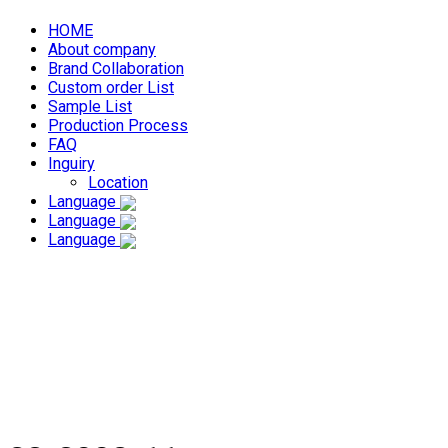
HOME
About company
Brand Collaboration
Custom order List
Sample List
Production Process
FAQ
Inguiry
Location
Language
Language
Language