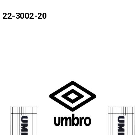
22-3002-20