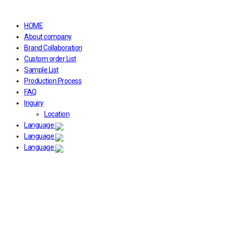
HOME
About company
Brand Collaboration
Custom order List
Sample List
Production Process
FAQ
Inguiry
Location
Language
Language
Language