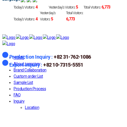
4
5
6,773
Today's Visitors:
Yesterday's Visitors:
Total Visitors:
Yesterday's
Total Visitors:
4
5
6,773
Today's Visitors:
Visitors:
Production Inquiry :
+82 31-762-1086
HOME
About company
Export inquiry :
+82 10-7315-5551
Brand Collaboration
Custom order List
Sample List
Production Process
FAQ
Inguiry
Location