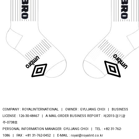
COMPANY : ROYALINTERNATIONAL | OWNER : GYUJANG CHOI | BUSINESS
LICENSE : 126-30-48467 | A MAIL-ORDER BUSINESS REPORT : 제2015-경기광
주-0738호
PERSONAL INFORMATION MANAGER: GYUJANG CHOI | TEL : +82 31-762-
1086 | FAX : +81 31-762-0452 | E-MAIL : royal@royalint.co.kr