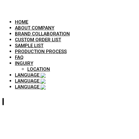
HOME
ABOUT COMPANY
BRAND COLLABORATION
CUSTOM ORDER LIST
SAMPLE LIST
PRODUCTION PROCESS
FAQ
INGUIRY
LOCATION
LANGUAGE
LANGUAGE
LANGUAGE