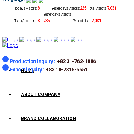
8
235
7,031
Today's Visitors:
Yesterday's Visitors:
Total Visitors:
Yesterday's Visitors:
8
235
7,031
Today's Visitors:
Total Visitors:
Production Inquiry :
+82 31-762-1086
Export inquiry :
+82 10-7315-5551
HOME
ABOUT COMPANY
BRAND COLLABORATION