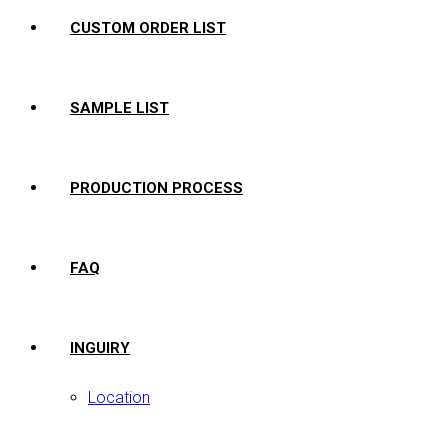
CUSTOM ORDER LIST
SAMPLE LIST
PRODUCTION PROCESS
FAQ
INGUIRY
Location