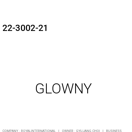
22-3002-21
GLOWNY
COMPANY : ROYALINTERNATIONAL | OWNER : GYUJANG CHOI | BUSINESS