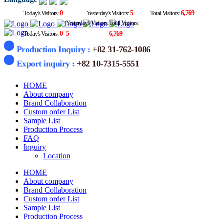
Today's Visitors:
0
Yesterday's Visitors:
5
Total Visitors:
6,769
Yesterday's Visitors:
Total Visitors:
Today's Visitors:
0
5
6,769
Production Inquiry :
+82 31-762-1086
Export inquiry :
+82 10-7315-5551
HOME
About company
Brand Collaboration
Custom order List
Sample List
Production Process
FAQ
Inguiry
Location
HOME
About company
Brand Collaboration
Custom order List
Sample List
Production Process