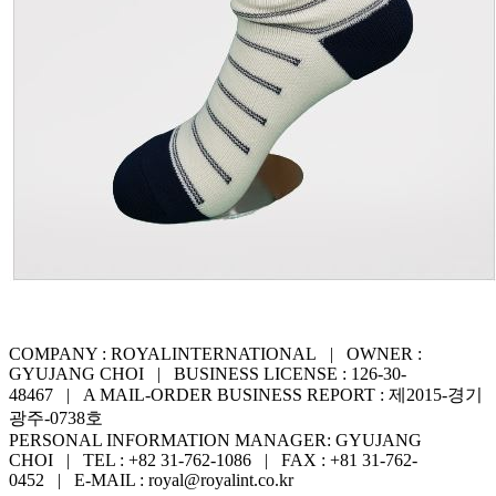
COMPANY : ROYALINTERNATIONAL | OWNER :
GYUJANG CHOI | BUSINESS LICENSE : 126-30-
48467 | A MAIL-ORDER BUSINESS REPORT : 제2015-경기
광주-0738호
PERSONAL INFORMATION MANAGER: GYUJANG
CHOI | TEL : +82 31-762-1086 | FAX : +81 31-762-
0452 | E-MAIL : royal@royalint.co.kr