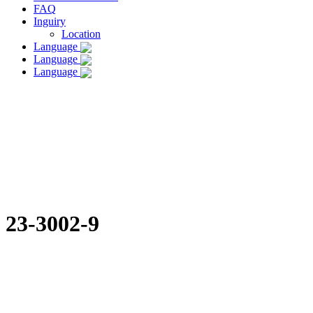
FAQ
Inguiry
Location
Language
Language
Language
23-3002-9